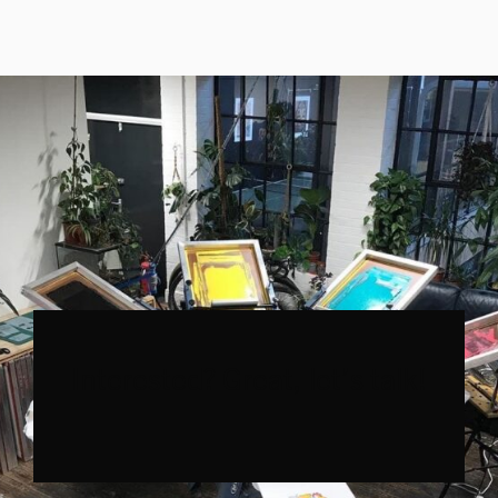
Interested? Great, let’s talk!