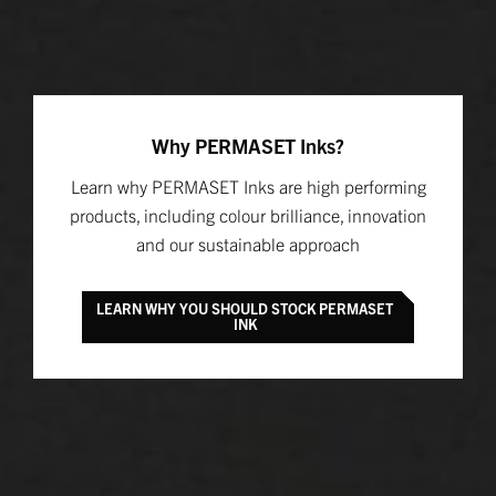
Why PERMASET Inks?
Learn why PERMASET Inks are high performing
products, including colour brilliance, innovation
and our sustainable approach
LEARN WHY YOU SHOULD STOCK PERMASET
INK