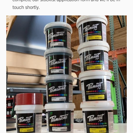
touch shortly.