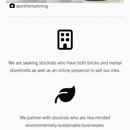
@anthemprinting
We are seeking stockists who have both bricks and mortar
storefronts as well as an online presence to sell our inks.
We partner with stockists who are like-minded
environmentally sustainable businesses.