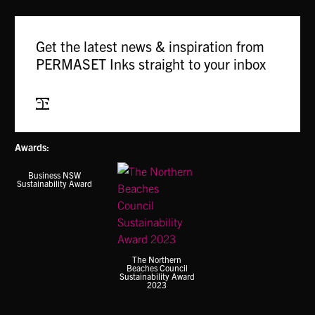
Get the latest news & inspiration from
PERMASET Inks straight to your inbox
Subscribe
Awards:
Business NSW
Sustainability Award
The Northern
Beaches Council
Sustainability Award
2023