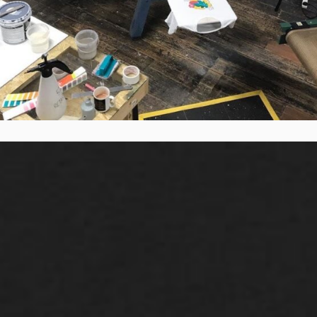
Want to know more?