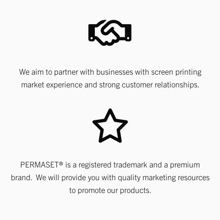
We aim to partner with businesses with screen printing
market experience and strong customer relationships.
PERMASET® is a registered trademark and a premium
brand. We will provide you with quality marketing resources
to promote our products.