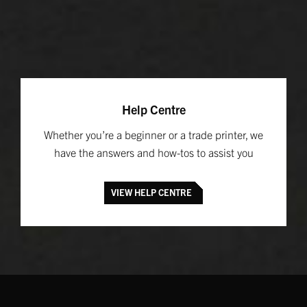
Help Centre
Whether you’re a beginner or a trade printer, we
have the answers and how-tos to assist you
VIEW HELP CENTRE