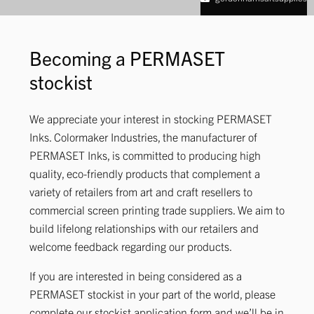
Becoming a PERMASET
stockist
We appreciate your interest in stocking PERMASET
Inks. Colormaker Industries, the manufacturer of
PERMASET Inks, is committed to producing high
quality, eco-friendly products that complement a
variety of retailers from art and craft resellers to
commercial screen printing trade suppliers. We aim to
build lifelong relationships with our retailers and
welcome feedback regarding our products.
If you are interested in being considered as a
PERMASET stockist in your part of the world, please
complete our stockist application form and we’ll be in