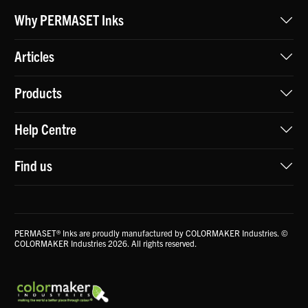
Why PERMASET Inks
Articles
Products
Help Centre
Find us
PERMASET® Inks are proudly manufactured by COLORMAKER Industries. ©
COLORMAKER Industries 2026. All rights reserved.