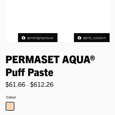
@midnightpressuk
@britt_rusbatch
PERMASET AQUA®
Puff Paste
$
61.66
$
612.26
Price
–
range:
$61.66
Colour
through
$612.26