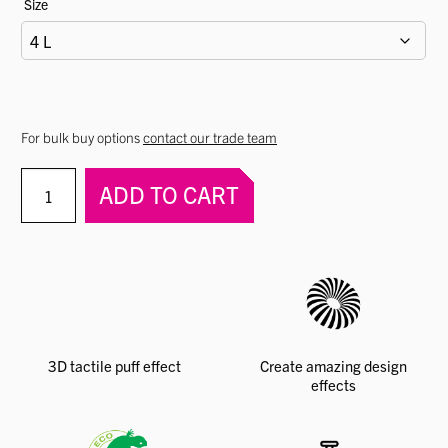
Size
For bulk buy options
contact our trade team
PERMASET
ADD TO CART
AQUA®
Puff
Paste
quantity
3D tactile puff effect
Create amazing design
effects