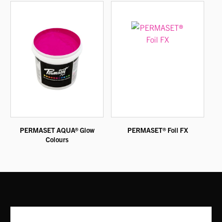
PERMASET AQUA® Glow
PERMASET® Foil FX
Colours
This
This
product
product
has
has
multiple
multiple
variants.
variants.
The
The
options