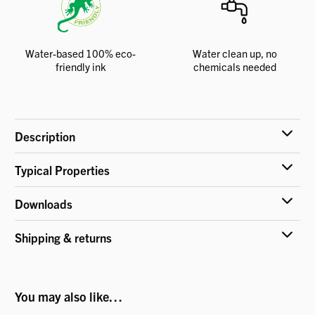
Water-based 100% eco-
Water clean up, no
friendly ink
chemicals needed
Description
Typical Properties
Downloads
Shipping & returns
You may also like…