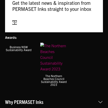
Get the latest news & inspiration from
options
may
PERMASET Inks straight to your inbox
may
be
be
chosen
chosen
Subscribe
on
on
the
the
product
Awards:
product
page
page
Business NSW
Sustainability Award
The Northern
Beaches Council
Sustainability Award
2023
Why PERMASET Inks