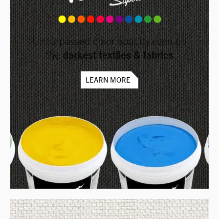
Unsurpassed color opacity even on
the
darkest textiles & fabrics
LEARN MORE