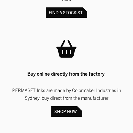
FIND A STOCKIST
Buy online directly from the factory
PERMASET Inks are made by Colormaker Industries in
Sydney, buy direct from the manufacturer
SHOP NOW