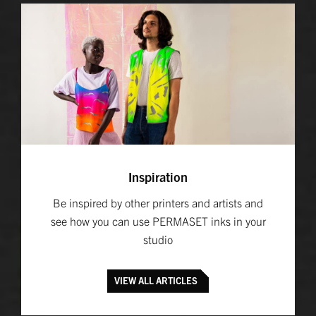
Inspiration
Be inspired by other printers and artists and
see how you can use PERMASET inks in your
studio
VIEW ALL ARTICLES