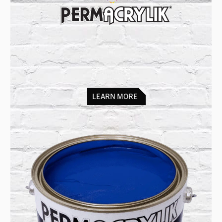
Scenic paint for
film, theatre & TV
set decoration, murals, signwriting
and architectural features
LEARN MORE