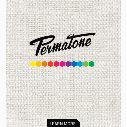
Colour matching set of inks for
printing on textiles & fabrics,
can be
mixed to match 1869 colours.
Organic approval from the Soil
Association of the UK
LEARN MORE