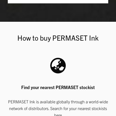
How to buy PERMASET Ink
Find your nearest PERMASET stockist
PERMASET Ink is available globally through a world-wide
network of distributors. Search for your nearest stockists
here