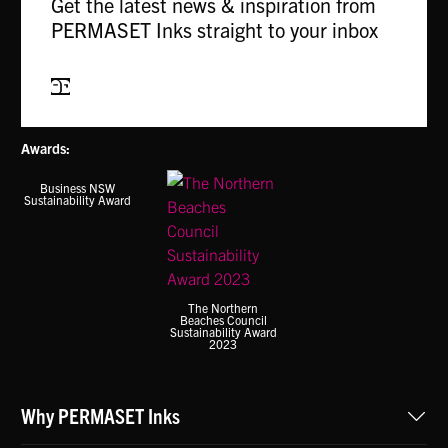
Get the latest news & inspiration from
PERMASET Inks straight to your inbox
Subscribe
Awards:
Business NSW
Sustainability Award
The Northern
Beaches Council
Sustainability Award
2023
Why PERMASET Inks