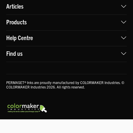
Articles
Products
Help Centre
Find us
PERMASET® Inks are proudly manufactured by COLORMAKER Industries. ©
COLORMAKER Industries 2026. All rights reserved.