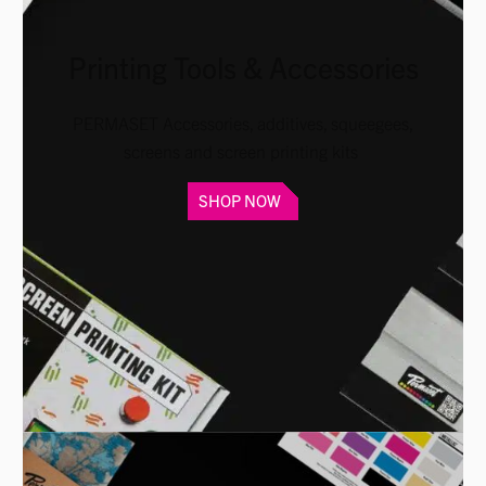
Printing Tools & Accessories
PERMASET Accessories, additives, squeegees,
screens and screen printing kits
SHOP NOW