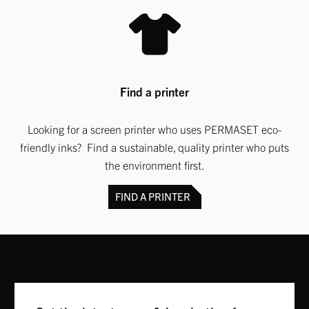
Find a printer
Looking for a screen printer who uses PERMASET eco-
friendly inks? Find a sustainable, quality printer who puts
the environment first.
FIND A PRINTER