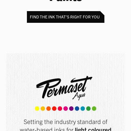
FIND THE INK THAT’S RIGHT FOR YOU
Setting the industry standard of
water-based inks for
light coloured