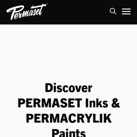
Skip
to
content
Discover
PERMASET Inks &
PERMACRYLIK
Paints