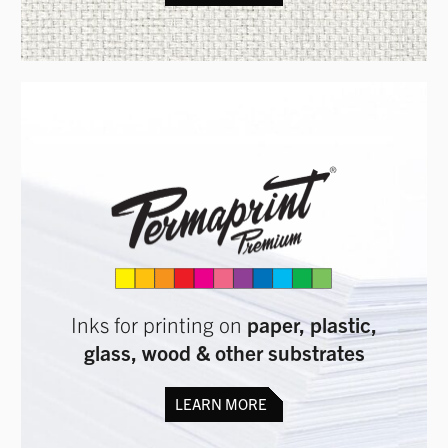
Inks for printing on
paper, plastic,
glass, wood & other substrates
LEARN MORE