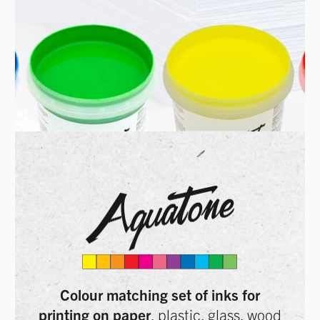
Colour matching set of inks for
printing on paper
, plastic, glass, wood