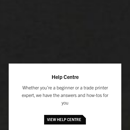
Help Centre
Whether you’re a beginner or a trade printer
expert, we have the answers and how-tos for
you
VIEW HELP CENTRE