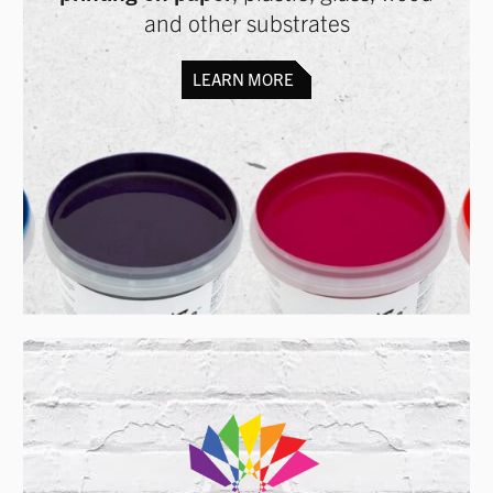
and other substrates
LEARN MORE