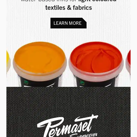
textiles & fabrics
LEARN MORE