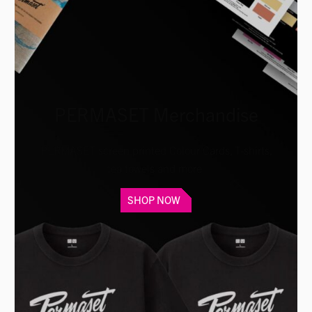
PERMASET Merchandise
PERMASET screen printed Colour Cards, T-shirts,
tea towels and more
SHOP NOW