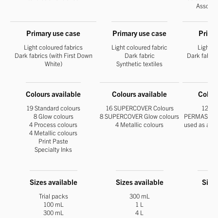
Assocat
Primary use case
Primary use case
Prima
Light coloured fabrics
Light coloured fabric
Light c
Dark fabrics (with First Down
Dark fabric
Dark fabric
White)
Synthetic textiles
Colours available
Colours available
Colour
19 Standard colours
16 SUPERCOVER Colours
12 par
8 Glow colours
8 SUPERCOVER Glow colours
PERMASET Fi
4 Process colours
4 Metallic colours
used as an u
4 Metallic colours
Print Paste
Specialty Inks
Sizes available
Sizes available
Sizes
Trial packs
300 mL
100 mL
1 L
300 mL
4 L