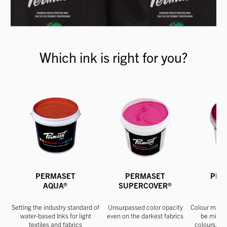
Which ink is right for you?
PERMASET
PERMASET
PER
AQUA®
SUPERCOVER®
Setting the industry standard of
Unsurpassed color opacity
Colour match
water-based Inks for light
even on the darkest fabrics
be mixed
textiles and fabrics
colours. Ap