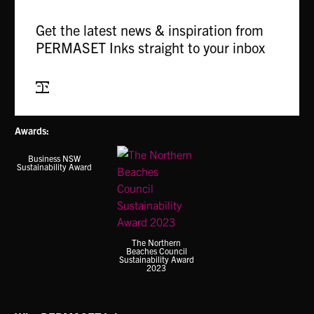
variants.
variants.
The
The
Get the latest news & inspiration from
options
options
PERMASET Inks straight to your inbox
may
may
be
be
chosen
chosen
Subscribe
on
on
the
the
Awards:
product
product
page
page
Business NSW
Sustainability Award
The Northern
Beaches Council
Sustainability Award
2023