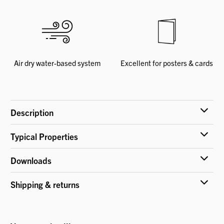
Air dry water-based system
Excellent for posters & cards
Description
Typical Properties
Downloads
Shipping & returns