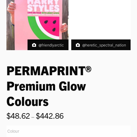
@friendlyarctic
@heretic_spectral_nation
PERMAPRINT®
Premium Glow
Colours
$
48.62
$
442.86
Price
–
range:
$48.62
Colour