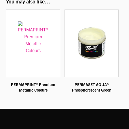
You may also like…
PERMAPRINT® Premium
PERMASET AQUA®
Metallic Colours
Phosphorescent Green
This
This
product
product
has
has
multiple
multiple