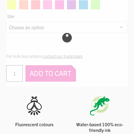
through
$442.86
Size
For bulk buy options
contact our trade team
PERMAPRINT®
ADD TO CART
Premium
Glow
Colours
quantity
Fluorescent colours
Water-based 100% eco-
friendly ink