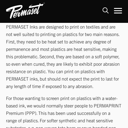
Skip
PERMASET Inks are designed to print on textiles and are
to
not well suited to printing on plastics for two main reasons.
content
First, they need to be heat set to achieve any degree of
permanence and most plastics are heat sensitive, making
this problematic. Second, they are based on a soft polymer,
so even when cured, they are likely to exhibit poor abrasion
resistance on plastic. You can print on plastics with
PERMASET inks, but should not expect the print to last for
any length of time if exposed to any abrasion.
For those wanting to screen print on plastics with a water-
based ink, we would normally steer people to PERMAPRINT
Premium (PPP). This has been used successfully on a
range of plastics. For softer synthetic and heat sensitive
substrates, e.g. non-woven tote bags or spun bonded non-