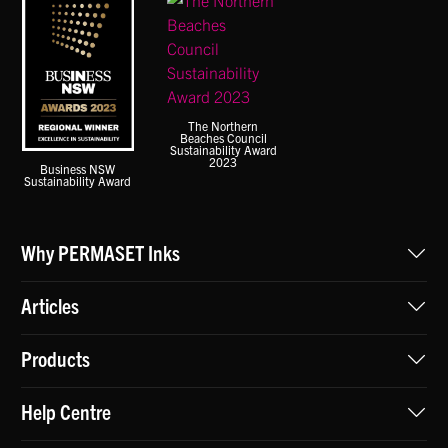
The Northern
Beaches Council
Sustainability Award
2023
Business NSW
Sustainability Award
Why PERMASET Inks
Articles
Products
Help Centre