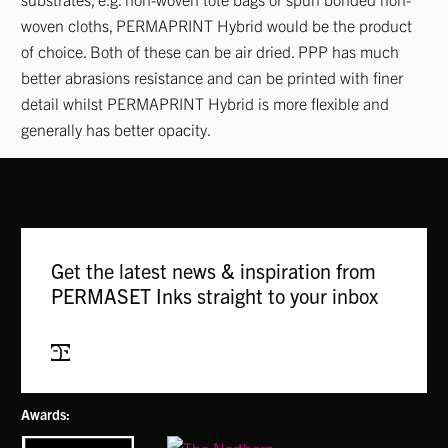
woven cloths, PERMAPRINT Hybrid would be the product
of choice. Both of these can be air dried. PPP has much
better abrasions resistance and can be printed with finer
detail whilst PERMAPRINT Hybrid is more flexible and
generally has better opacity.
Get the latest news & inspiration from
PERMASET Inks straight to your inbox
Subscribe
Awards: