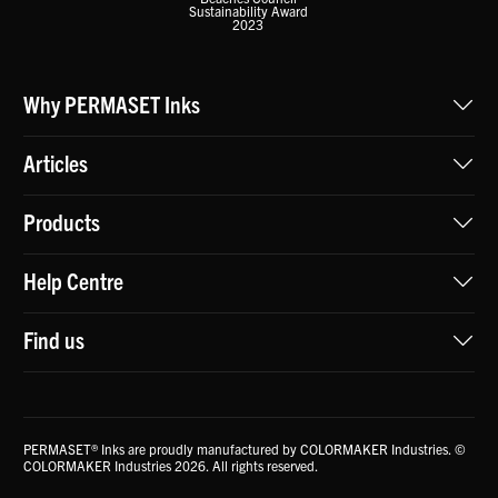
Sustainability Award
2023
Why PERMASET Inks
Articles
Products
Help Centre
Find us
PERMASET® Inks are proudly manufactured by COLORMAKER Industries. ©
COLORMAKER Industries 2026. All rights reserved.