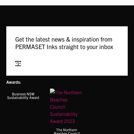
Get the latest news & inspiration from
PERMASET Inks straight to your inbox
Subscribe
Awards:
Business NSW
Sustainability Award
The Northern
Beaches Council