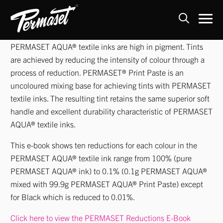
Skip
PERMASET AQUA® textile inks are high in pigment. Tints
to
are achieved by reducing the intensity of colour through a
content
process of reduction. PERMASET® Print Paste is an
uncoloured mixing base for achieving tints with PERMASET
textile inks. The resulting tint retains the same superior soft
handle and excellent durability characteristic of PERMASET
AQUA® textile inks.
This e-book shows ten reductions for each colour in the
PERMASET AQUA® textile ink range from 100% (pure
PERMASET AQUA® ink) to 0.1% (0.1g PERMASET AQUA®
mixed with 99.9g PERMASET AQUA® Print Paste) except
for Black which is reduced to 0.01%.
Click here to view the PERMASET Reductions E-Boo
k