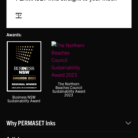
Subscribe
Awards:
The Northern
Beaches Council
Sustainability Award
2023
Business NSW
Sustainability Award
Why PERMASET Inks