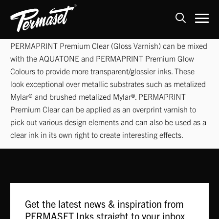
Skip
PERMAPRINT Premium Clear (Gloss Varnish) can be mixed
to
with the AQUATONE and PERMAPRINT Premium Glow
content
Colours to provide more transparent/glossier inks. These
look exceptional over metallic substrates such as metalized
Mylar® and brushed metalized Mylar®. PERMAPRINT
Premium Clear can be applied as an overprint varnish to
pick out various design elements and can also be used as a
clear ink in its own right to create interesting effects.
Get the latest news & inspiration from
PERMASET Inks straight to your inbox