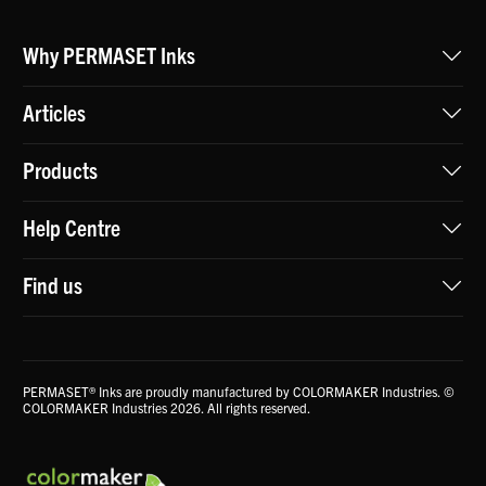
Why PERMASET Inks
Articles
Products
Help Centre
Find us
PERMASET® Inks are proudly manufactured by COLORMAKER Industries. ©
COLORMAKER Industries 2026. All rights reserved.