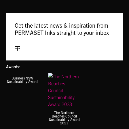
The
options
may
Get the latest news & inspiration from
be
PERMASET Inks straight to your inbox
chosen
on
the
Subscribe
product
page
Awards:
Business NSW
Sustainability Award
The Northern
Beaches Council
Sustainability Award
2023