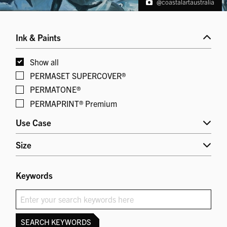
@coastalartaustralia
Ink & Paints
Show all
PERMASET SUPERCOVER®
PERMATONE®
PERMAPRINT® Premium
Use Case
Size
Keywords
SEARCH KEYWORDS