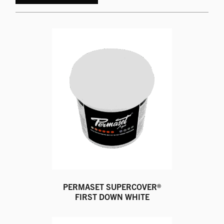
PERMASET SUPERCOVER®
FIRST DOWN WHITE
This
product