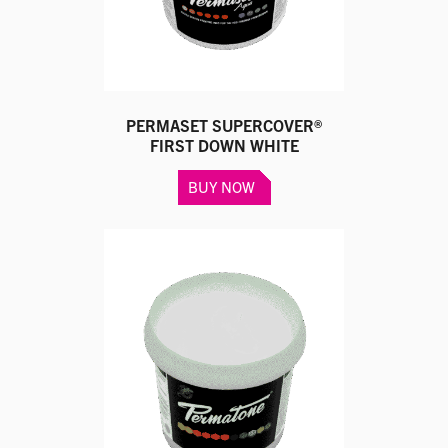
the
product
page
PERMASET SUPERCOVER®
FIRST DOWN WHITE
This
BUY NOW
product
has
multiple
variants.
The
options
may
be
chosen
on
the