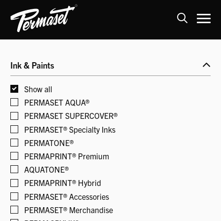
Skip
to
Ink & Paints
content
Show all
PERMASET AQUA®
PERMASET SUPERCOVER®
PERMASET® Specialty Inks
PERMATONE®
PERMAPRINT® Premium
AQUATONE®
PERMAPRINT® Hybrid
PERMASET® Accessories
PERMASET® Merchandise