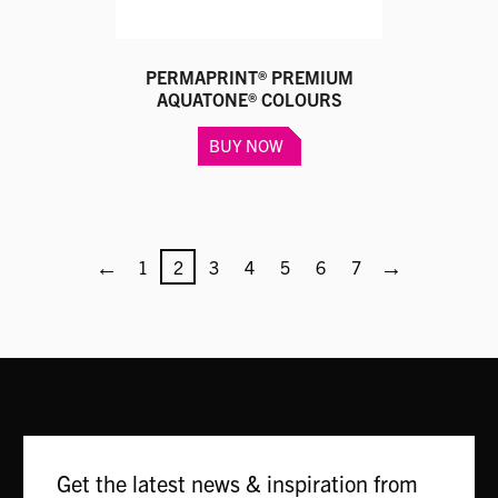
page
PERMAPRINT® PREMIUM
AQUATONE® COLOURS
This
BUY NOW
product
has
multiple
variants.
←
The
→
1
2
3
4
5
6
7
options
may
be
chosen
on
the
product
page
Get the latest news & inspiration from