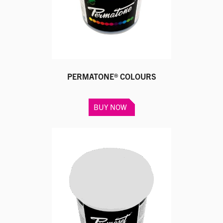
on
the
product
page
PERMATONE® COLOURS
This
BUY NOW
product
has
multiple
variants.
The
options
may
be
chosen
on