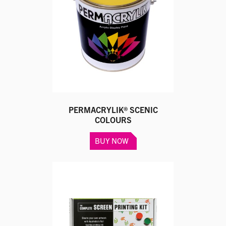
PERMACRYLIK® SCENIC
COLOURS
This
BUY NOW
product
has
multiple
variants.
The
options
may