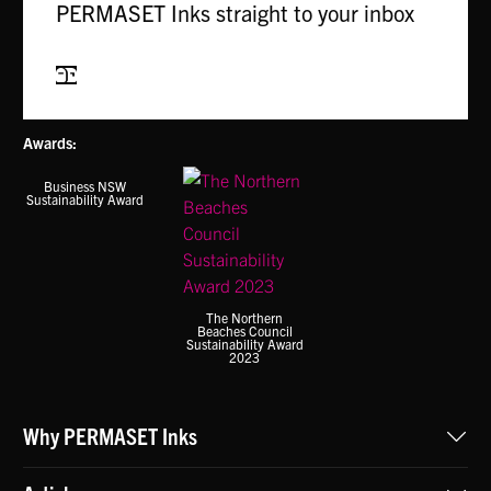
PERMASET Inks straight to your inbox
Subscribe
Awards:
Business NSW
Sustainability Award
The Northern
Beaches Council
Sustainability Award
2023
Why PERMASET Inks