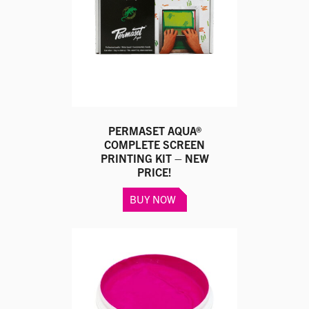
be
chosen
on
the
product
page
PERMASET AQUA®
COMPLETE SCREEN
PRINTING KIT – NEW
PRICE!
BUY NOW