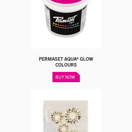
PERMASET AQUA® GLOW
COLOURS
This
BUY NOW
product
has
multiple
variants.
The
options
may
be