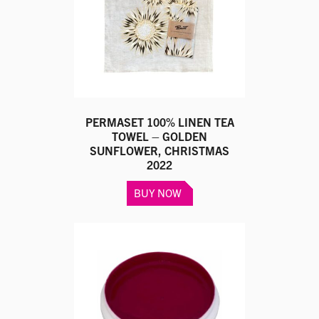
chosen
on
the
product
page
PERMASET 100% LINEN TEA
TOWEL – GOLDEN
SUNFLOWER, CHRISTMAS
2022
BUY NOW