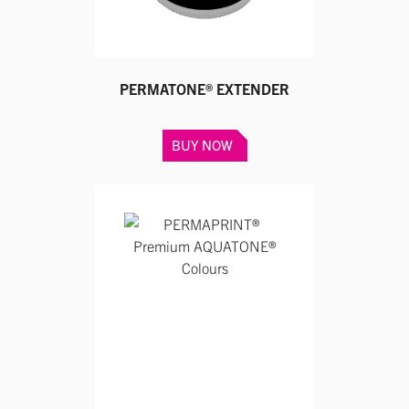
product
page
PERMATONE® EXTENDER
This
BUY NOW
product
has
multiple
variants.
The
options
may
be
chosen
on
the
product