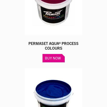
PERMASET AQUA® PROCESS
COLOURS
This
BUY NOW
product
has
multiple
variants.
The
options
may
be
chosen