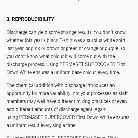
3. REPRODUCIBILITY
Discharge can yield some strange results. You don’t know
whether this year’s black T-shirt was a surplus white shirt
last year, or pink or brown or green or orange or purple, so
you don’t know what colour it will come out with the
discharge process. Using PERMASET SUPERCOVER First
Down White ensures a uniform base colour, every time.
The chemical addition with discharge introduces an
opportunity for more variability into your processes as staff
members may well have different mixing practices or even
add different amounts of discharge agent. Again,
using PERMASET SUPERCOVER First Down White ensures
a uniform result every single time.
By using PERMASET SUPERCOVER First Down White,