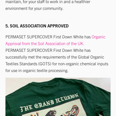
maintain, for your staff to work in and a healthier
environment for your community.
5. SOIL ASSOCIATION APPROVED
PERMASET SUPERCOVER First Down White has
Organic
Approval from the Soil Association of the UK.
PERMASET SUPERCOVER First Down White has
successfully met the requirements of the Global Organic
Textiles Standards (GOTS) for non-organic chemical inputs
for use in organic textile processing.