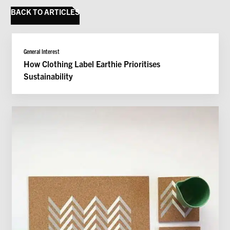
BACK TO ARTICLES
@imearthie
General Interest
How Clothing Label Earthie Prioritises
Sustainability