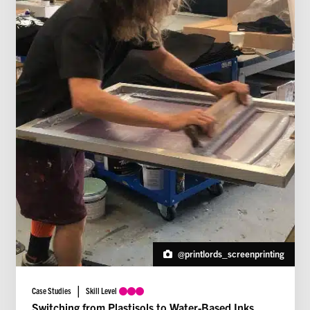
@printlords_screenprinting
Case Studies
Skill Level
Switching from Plastisols to Water-Based Inks