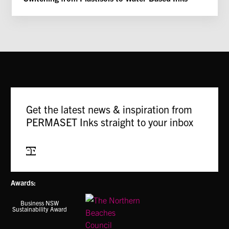
Get the latest news & inspiration from
PERMASET Inks straight to your inbox
Subscribe
Awards:
Business NSW
Sustainability Award