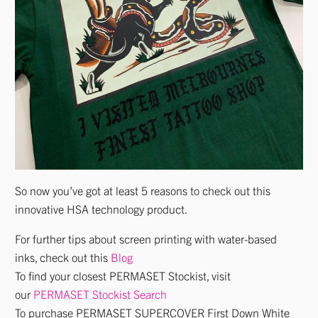
So now you’ve got at least 5 reasons to check out this
innovative HSA technology product.
For further tips about screen printing with water-based
inks, check out this
Blog
To find your closest PERMASET Stockist, visit
our
PERMASET Stockist Search
To purchase PERMASET SUPERCOVER First Down White