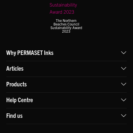
The Northern
Beaches Council
Sustainability Award
2023
Why PERMASET Inks
Articles
Products
Help Centre
Find us