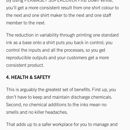
you’ll get a more consistent result from one shirt colour to
the next and one shirt maker to the next and one staff
member to the next.
The reduction in variability through printing one standard
ink as a base onto a shirt puts you back in control; you
control the inputs and all the processes, so you get
reproducible outputs and your customers get a more
consistent product.
4. HEALTH & SAFETY
This is arguably the greatest set of benefits. First up, you
don’t have to keep and maintain discharge chemicals.
Second, no chemical additions to the inks mean no
smells and no killer headaches.
That adds up to a safer workplace for you to manage and