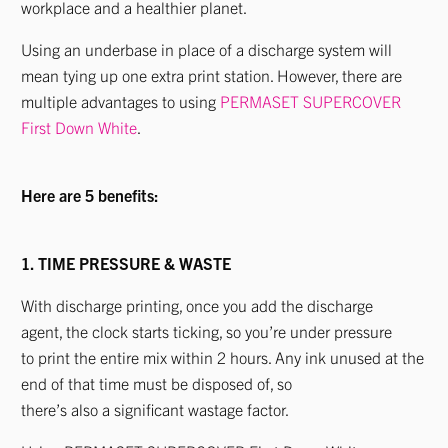
workplace and a healthier planet.
Using an underbase in place of a discharge system will
mean tying up one extra print station. However, there are
multiple advantages to using
PERMASET SUPERCOVER
First Down White
.
Here are 5 benefits:
1. TIME PRESSURE & WASTE
With discharge printing, once you add the discharge
agent, the clock starts ticking, so you’re under pressure
to print the entire mix within 2 hours. Any ink unused at the
end of that time must be disposed of, so
there’s also a significant wastage factor.