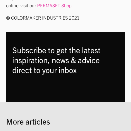
online, visit our
PERMASET Shop
© COLORMAKER INDUSTRIES 2021
Subscribe to get the latest
inspiration, news & advice
direct to your inbox
More articles