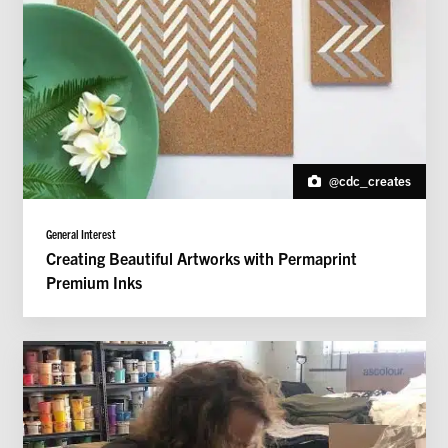
@cdc_creates
General Interest
Creating Beautiful Artworks with Permaprint
Premium Inks