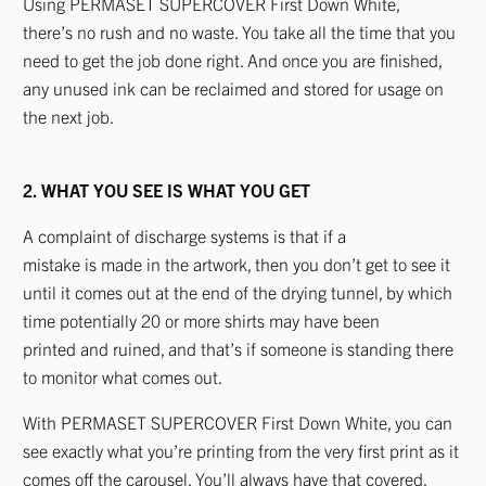
Using PERMASET SUPERCOVER First Down White,
there’s no rush and no waste. You take all the time that you
need to get the job done right. And once you are finished,
any unused ink can be reclaimed and stored for usage on
the next job.
2. WHAT YOU SEE IS WHAT YOU GET
A complaint of discharge systems is that if a
mistake is made in the artwork, then you don’t get to see it
until it comes out at the end of the drying tunnel, by which
time potentially 20 or more shirts may have been
printed and ruined, and that’s if someone is standing there
to monitor what comes out.
With PERMASET SUPERCOVER First Down White, you can
see exactly what you’re printing from the very first print as it
comes off the carousel. You’ll always have that covered.