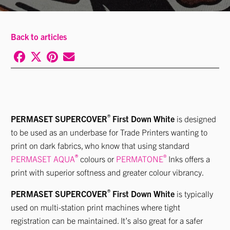
Back to articles
®
PERMASET SUPERCOVER
First Down White
is designed
to be used as an underbase for Trade Printers wanting to
print on dark fabrics, who know that using standard
®
®
PERMASET AQUA
colours or
PERMATONE
Inks offers a
print with superior softness and greater colour vibrancy.
®
PERMASET SUPERCOVER
First Down White
is typically
used on multi-station print machines where tight
registration can be maintained. It’s also great for a safer